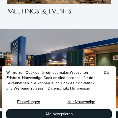
MEETINGS & EVENTS
Contact
Book now
Conferences