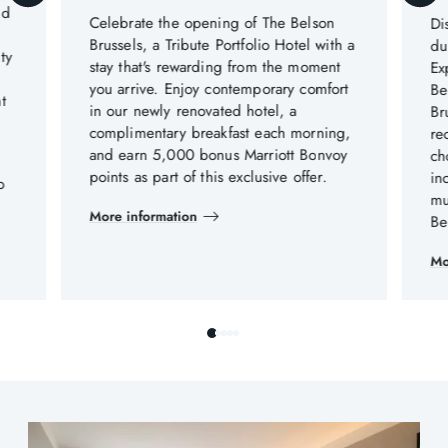
nd
Celebrate the opening of The Belson
Di
Brussels, a Tribute Portfolio Hotel with a
du
ty
stay that's rewarding from the moment
Ex
you arrive. Enjoy contemporary comfort
Be
t
in our newly renovated hotel, a
Br
complimentary breakfast each morning,
re
.
and earn 5,000 bonus Marriott Bonvoy
ch
points as part of this exclusive offer.
in
o
mu
More information
Be
Mo