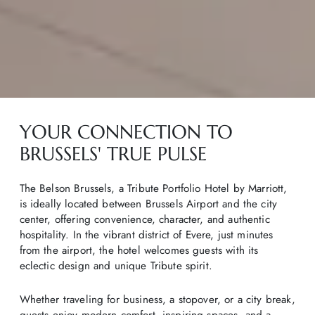
YOUR CONNECTION TO
BRUSSELS' TRUE PULSE
The Belson Brussels, a Tribute Portfolio Hotel by Marriott,
is ideally located between Brussels Airport and the city
center, offering convenience, character, and authentic
hospitality. In the vibrant district of Evere, just minutes
from the airport, the hotel welcomes guests with its
eclectic design and unique Tribute spirit.
Whether traveling for business, a stopover, or a city break,
guests enjoy modern comfort, inspiring spaces, and a