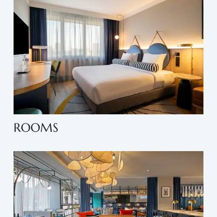
ROOMS