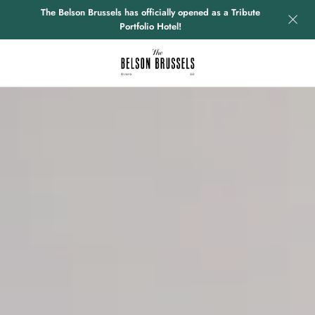
The Belson Brussels has officially opened as a Tribute
Portfolio Hotel!