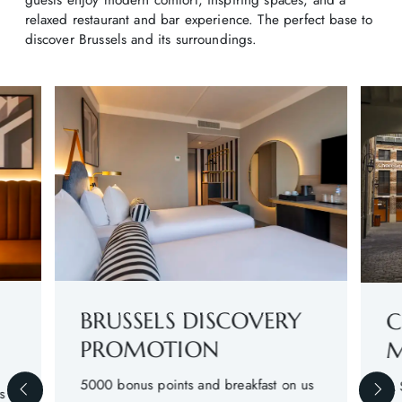
relaxed restaurant and bar experience. The perfect base to
discover Brussels and its surroundings.
BRUSSELS DISCOVERY
C
PROMOTION
M
5000 bonus points and breakfast on us
A 
s