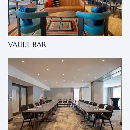
VAULT BAR